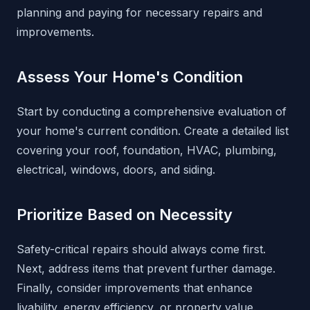
planning and paying for necessary repairs and
improvements.
Assess Your Home's Condition
Start by conducting a comprehensive evaluation of
your home's current condition. Create a detailed list
covering your roof, foundation, HVAC, plumbing,
electrical, windows, doors, and siding.
Prioritize Based on Necessity
Safety-critical repairs should always come first.
Next, address items that prevent further damage.
Finally, consider improvements that enhance
livability, energy efficiency, or property value.