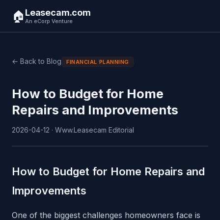
Leasecam.com
🏠
An eCorp Venture
← Back to Blog
FINANCIAL PLANNING
How to Budget for Home
Repairs and Improvements
2026-04-12 · Www.Leasecam Editorial
How to Budget for Home Repairs and
Improvements
One of the biggest challenges homeowners face is