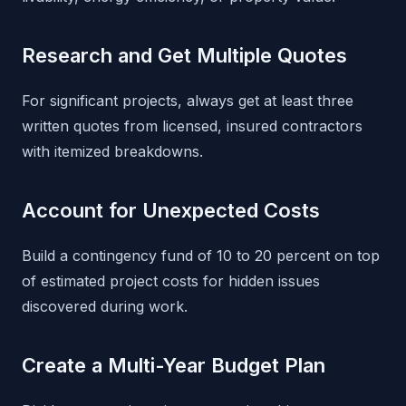
Research and Get Multiple Quotes
For significant projects, always get at least three
written quotes from licensed, insured contractors
with itemized breakdowns.
Account for Unexpected Costs
Build a contingency fund of 10 to 20 percent on top
of estimated project costs for hidden issues
discovered during work.
Create a Multi-Year Budget Plan