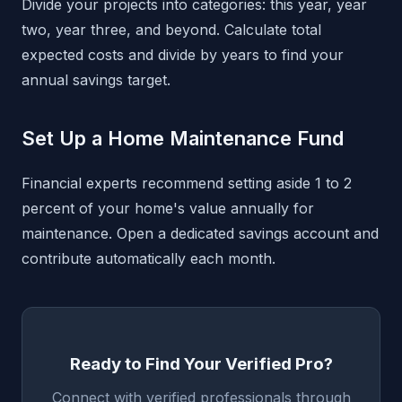
Divide your projects into categories: this year, year
two, year three, and beyond. Calculate total
expected costs and divide by years to find your
annual savings target.
Set Up a Home Maintenance Fund
Financial experts recommend setting aside 1 to 2
percent of your home's value annually for
maintenance. Open a dedicated savings account and
contribute automatically each month.
Ready to Find Your Verified Pro?
Connect with verified professionals through