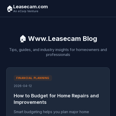
Leasecam.com
🏠
An eCorp Venture
🏠 Www.Leasecam Blog
Tips, guides, and industry insights for homeowners and
professionals
FINANCIAL PLANNING
2026-04-12
How to Budget for Home Repairs and
Improvements
Smart budgeting helps you plan major home