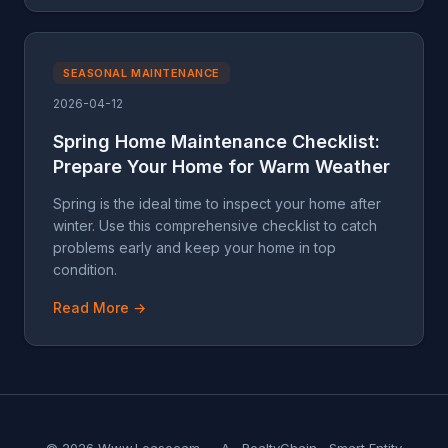
SEASONAL MAINTENANCE
2026-04-12
Spring Home Maintenance Checklist:
Prepare Your Home for Warm Weather
Spring is the ideal time to inspect your home after
winter. Use this comprehensive checklist to catch
problems early and keep your home in top
condition.
Read More →