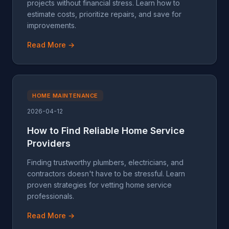
projects without financial stress. Learn how to
estimate costs, prioritize repairs, and save for
improvements.
Read More →
HOME MAINTENANCE
2026-04-12
How to Find Reliable Home Service
Providers
Finding trustworthy plumbers, electricians, and
contractors doesn't have to be stressful. Learn
proven strategies for vetting home service
professionals.
Read More →